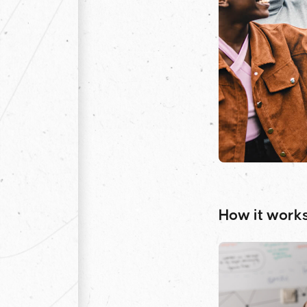
How it work