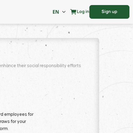
Log in
Sign up
nce their social responsibility efforts
ard employees for
draws for your
form.