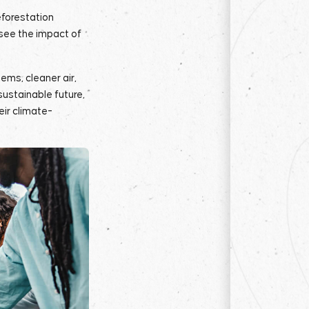
eforestation
 see the impact of
ems, cleaner air,
sustainable future,
eir climate-