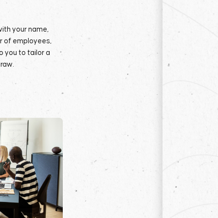
with your name,
r of employees,
 you to tailor a
raw.