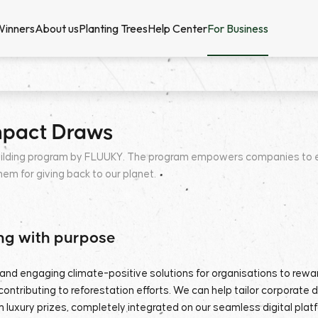
Winners
About us
Planting Trees
Help Center
For Business
mpact Draws
ilding program by FLUUKY. The program empowers companies to enha
m for giving back to our planet.
ng with purpose
and engaging climate-positive solutions for organisations to rew
contributing to reforestation efforts. We can help tailor corporate 
 luxury prizes, completely integrated on our seamless digital plat