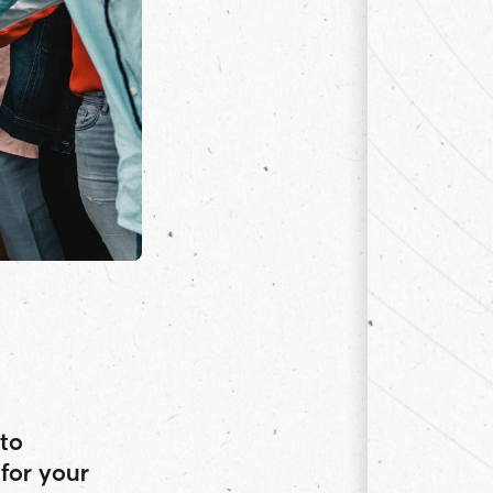
to
for your