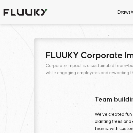
Draws
FLUUKY Corporate I
Corporate Impact is a sustainable team-bu
while engaging employees and rewarding the
Team buildi
We’ve created fun 
planting trees and 
teams, with custom