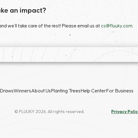
ke an impact?
d we’ll take care of the rest! Please email us at
cs@fluuky.com
.
Draws
Winners
About Us
Planting Trees
Help Center
For Business
© FLUUKY 2026. All rights reserved.
Privacy Poli