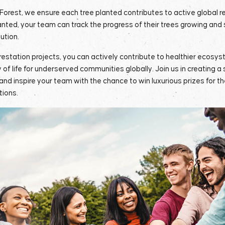
Forest, we ensure each tree planted contributes to active global r
nted, your team can track the progress of their trees growing and
bution.
orestation projects, you can actively contribute to healthier ecosyst
y of life for underserved communities globally. Join us in creating a 
 and inspire your team with the chance to win luxurious prizes for th
tions.