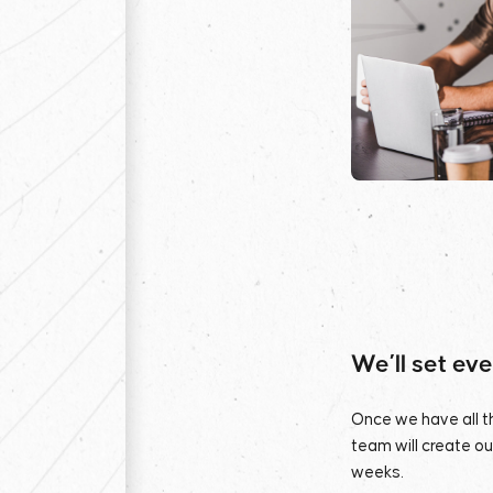
We’ll set ev
Once we have all th
team will create o
weeks.