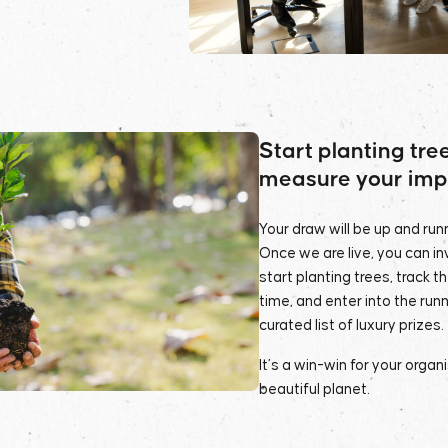
Start planting tre
measure your imp
Your draw will be up and runn
Once we are live, you can i
start planting trees, track t
time, and enter into the runn
curated list of luxury prizes.
It’s a win-win for your organ
beautiful planet.