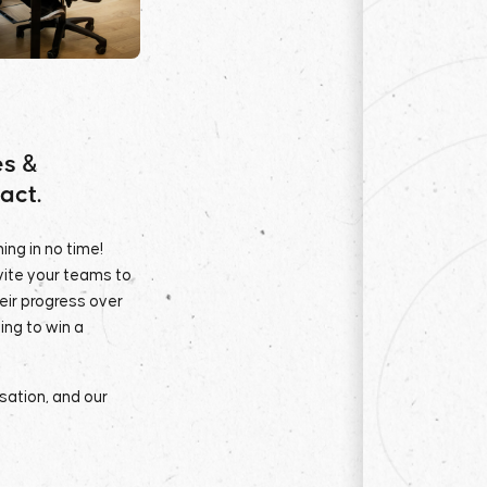
es &
act.
ing in no time!
nvite your teams to
heir progress over
ing to win a
isation, and our