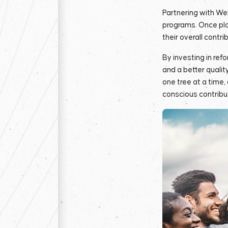
Partnering with We
programs. Once pla
their overall contri
By investing in ref
and a better qualit
one tree at a time,
conscious contribu