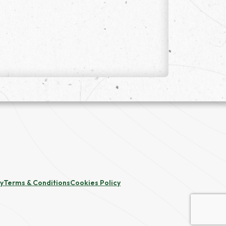
cy
Terms & Conditions
Cookies Policy