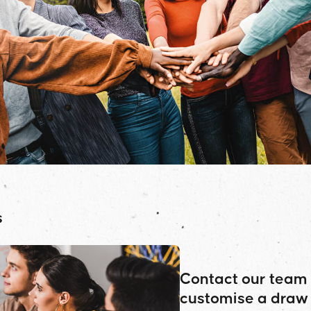
s
Contact our team 
customise a draw 