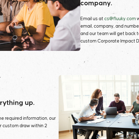
company.
Email us at
cs@fluuky.com
email, company, and numbe
and our team will get back to
custom Corporate Impact D
erything up.
e required information, our
ur custom draw within 2