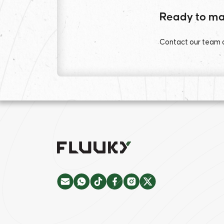
Ready to ma
Contact our team an