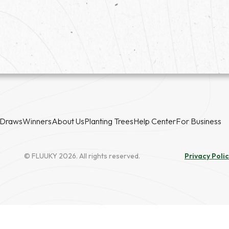
Draws
Winners
About Us
Planting Trees
Help Center
For Business
© FLUUKY 2026. All rights reserved.
Privacy Poli