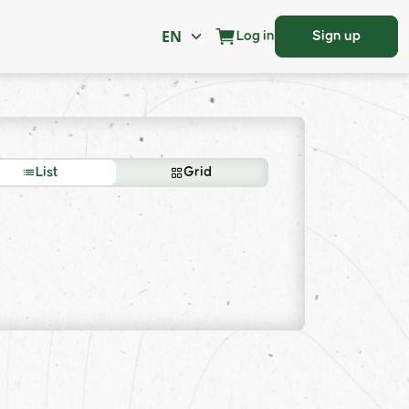
Log in
Sign up
List
Grid