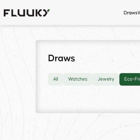
Draws
Draws
All
Watches
Jewelry
Eco-Fr