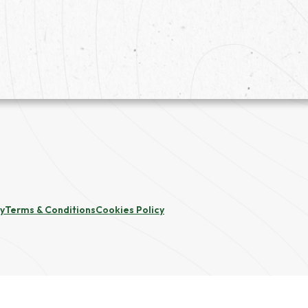
cy
Terms & Conditions
Cookies Policy