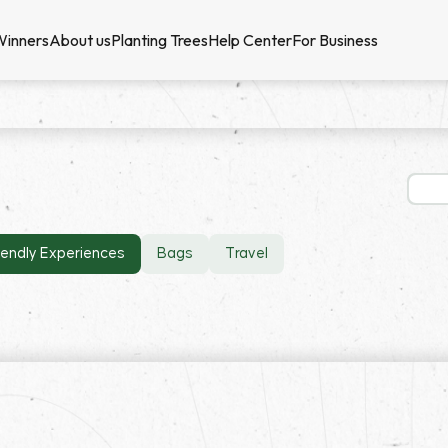
Winners
About us
Planting Trees
Help Center
For Business
iendly Experiences
Bags
Travel