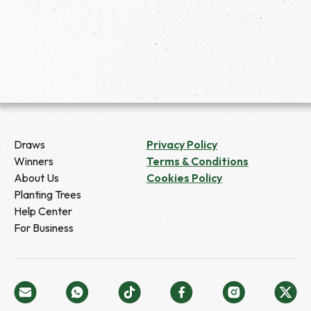
Draws
Privacy Policy
Winners
Terms & Conditions
About Us
Cookies Policy
Planting Trees
Help Center
For Business