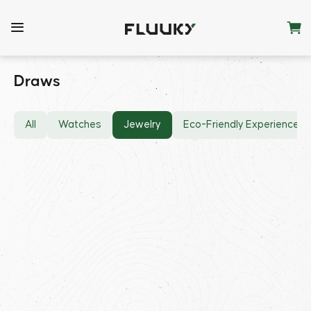
Draws
All
Watches
Jewelry
Eco-Friendly Experiences